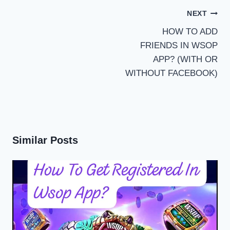
Post
NEXT
navigation
HOW TO ADD
FRIENDS IN WSOP
APP? (WITH OR
WITHOUT FACEBOOK)
Similar Posts