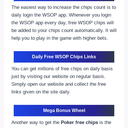
The easiest way to increase the chips count is to
daily login the WSOP app. Whenever you login
the WSOP app every day, free WSOP chips will
be added to your chips count automatically. It will
help you to play in the game with higher bets.
Daily Free WSOP Chips Links
You can get millions of free chips on daily basis
just by visiting our website on regular basis.
Simply open our website and collect the free
links given on the site daily.
Mega Bonus Wheel
Another way to get the
Poker free chips
is the