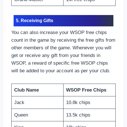
5. Receiving Gifts
You can also increase your WSOP free chips
count in the game by receiving the free gifts from
other members of the game. Whenever you will
get or receive any gift from your friends in
WSOP, a reward of specific free WSOP chips
will be added to your account as per your club.
Club Name
WSOP Free Chips
Jack
10.8k chips
Queen
13.5k chips