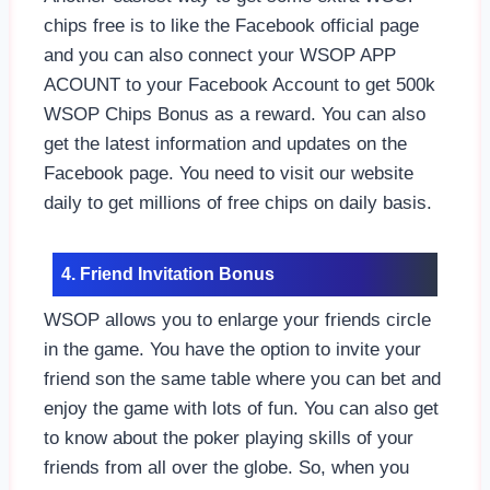
chips free is to like the Facebook official page
and you can also connect your WSOP APP
ACOUNT to your Facebook Account to get 500k
WSOP Chips Bonus as a reward. You can also
get the latest information and updates on the
Facebook page. You need to visit our website
daily to get millions of free chips on daily basis.
4. Friend Invitation Bonus
WSOP allows you to enlarge your friends circle
in the game. You have the option to invite your
friend son the same table where you can bet and
enjoy the game with lots of fun. You can also get
to know about the poker playing skills of your
friends from all over the globe. So, when you