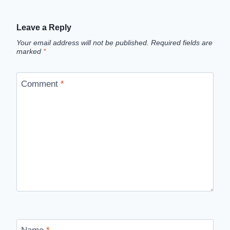
Leave a Reply
Your email address will not be published.
Required fields are
marked
*
Comment
*