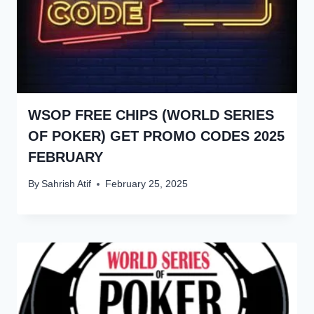
WSOP FREE CHIPS (WORLD SERIES
OF POKER) GET PROMO CODES 2025
FEBRUARY
By
Sahrish Atif
February 25, 2025