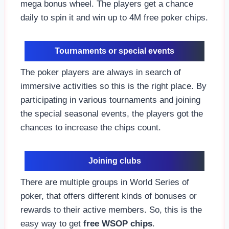
mega bonus wheel. The players get a chance
daily to spin it and win up to 4M free poker chips.
Tournaments or special events
The poker players are always in search of
immersive activities so this is the right place. By
participating in various tournaments and joining
the special seasonal events, the players got the
chances to increase the chips count.
Joining clubs
There are multiple groups in World Series of
poker, that offers different kinds of bonuses or
rewards to their active members. So, this is the
easy way to get
free WSOP chips
.