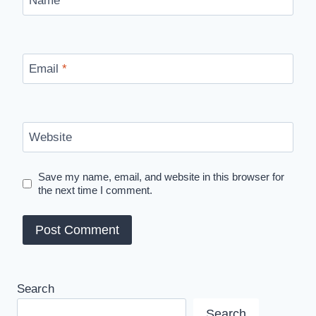
Name
*
Email
*
Website
Save my name, email, and website in this browser for
the next time I comment.
Search
Search