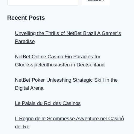
Recent Posts
Unveiling the Thrills of NetBet Brazil A Gamer’s
Paradise
NetBet Online Casino Ein Paradies für
Glücksspielenthusiasten in Deutschland
NetBet Poker Unleashing Strategic Skill in the
Digital Arena
Le Palais du Roi des Casinos
Il Regno delle Scommesse Avventure nel Casinò
del Re