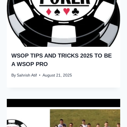
WSOP TIPS AND TRICKS 2025 TO BE
A WSOP PRO
By
Sahrish Atif
August 21, 2025