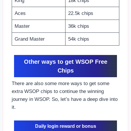
King
18k chips
Aces
22.5k chips
Master
36k chips
Grand Master
54k chips
Other ways to get WSOP Free
Chips
There are also some more ways to get some
extra WSOP chips to continue the winning
journey in WSOP. So, let’s have a deep dive into
it.
Daily login reward or bonus