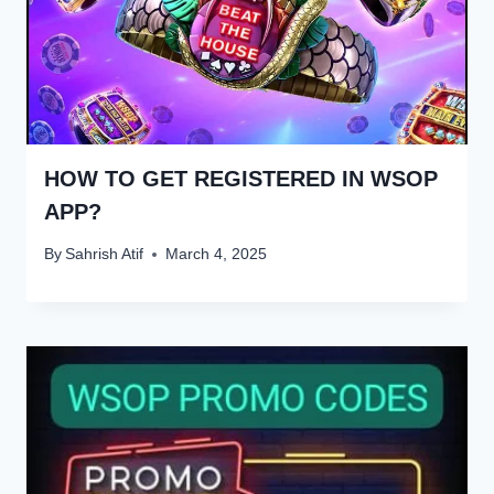
HOW TO GET REGISTERED IN WSOP
APP?
By
Sahrish Atif
March 4, 2025