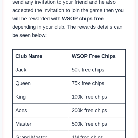
send any invitation to your friend and he also
accepted the invitation to join the game then you
will be rewarded with
WSOP chips free
depending in your club. The rewards details can
be seen below:
Club Name
WSOP Free Chips
Jack
50k free chips
Queen
75k free chips
King
100k free chips
Aces
200k free chips
Master
500k free chips
Grand Master
1M free chips