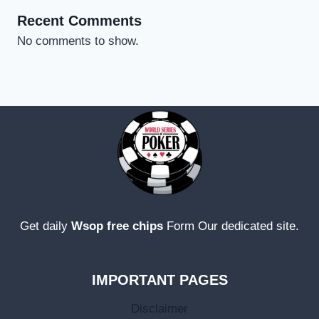
Recent Comments
No comments to show.
Get daily
Wsop free chips
Form Our dedicated site.
IMPORTANT PAGES
Disclaimer