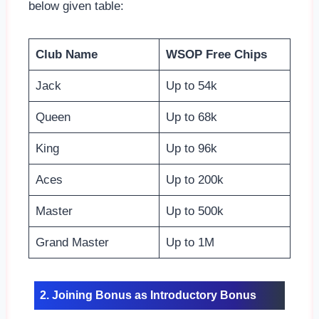
below given table:
Club Name
WSOP Free Chips
Jack
Up to 54k
Queen
Up to 68k
King
Up to 96k
Aces
Up to 200k
Master
Up to 500k
Grand Master
Up to 1M
2.
Joining Bonus as Introductory Bonus