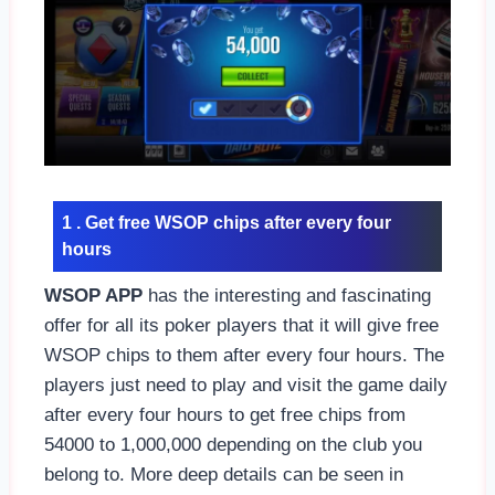
1 .
Get free WSOP chips after every four
hours
WSOP APP
has the interesting and fascinating
offer for all its poker players that it will give free
WSOP chips to them after every four hours. The
players just need to play and visit the game daily
after every four hours to get free chips from
54000 to 1,000,000 depending on the club you
belong to. More deep details can be seen in