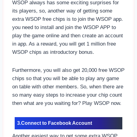
WSOP always has some exciting surprises for
its players, so, another way of getting some
extra WSOP free chips is to join the WSOP app.
you need to install and join the WSOP APP to
play the game online and then create an account
in app. As a reward, you will get 1 million free
WSOP chips as introductory bonus.
Furthermore, you will also get 20,000 free WSOP
chips so that you will be able to play any game
on table with other members. So, when there are
so many easy steps to increase your chip count
then what are you waiting for? Play WSOP now.
3.Connect to Facebook Account
Another easiest way to get some extra WSOP