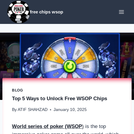
Skip
to
free chips wsop
content
BLOG
Top 5 Ways to Unlock Free WSOP Chips
By
ATIF SHAHZAD
January 10, 2025
World series of poker (WSOP
)
is the top