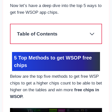
Now let’s have a deep dive into the top 5 ways to
get free WSOP app chips.
Table of Contents
5 Top Methods to get WSOP free
chips
Below are the top five methods to get free WSP
chips to get a higher chips count to be able to bet
higher on the tables and win more
free chips in
WSOP.