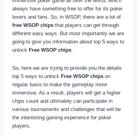
immersive poker game all over the world, which
always have something free to offer for its poker
lovers and fans. So, in WSOP, there are a lot of
free WSOP chips
that players can get through
different easy ways. But most importantly we are
going to give you information about top 5 ways to
unlock
Free WSOP chips
.
So, here we are trying to provide you the details
top 5 ways to unlock
Free WSOP chips
on
regular basis to make the gameplay more
immersive. As a result, players will get a higher
chips count and ultimately can participate in
various tournaments and challenges that will be
the interesting gaming experience for poker
players.