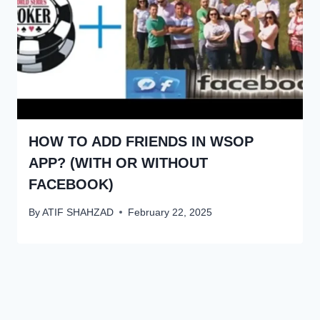
HOW TO ADD FRIENDS IN WSOP
APP? (WITH OR WITHOUT
FACEBOOK)
By
ATIF SHAHZAD
February 22, 2025