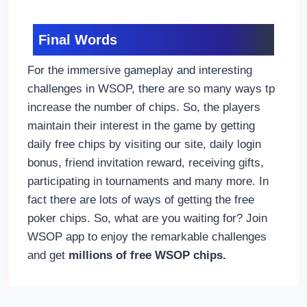
Final Words
For the immersive gameplay and interesting
challenges in WSOP, there are so many ways tp
increase the number of chips. So, the players
maintain their interest in the game by getting
daily free chips by visiting our site, daily login
bonus, friend invitation reward, receiving gifts,
participating in tournaments and many more. In
fact there are lots of ways of getting the free
poker chips. So, what are you waiting for? Join
WSOP app to enjoy the remarkable challenges
and get
millions of free WSOP chips.